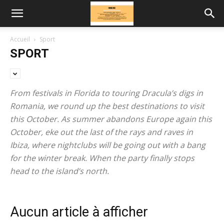
Accueil
Sport
SPORT
From festivals in Florida to touring Dracula’s digs in
Romania, we round up the best destinations to visit
this October. As summer abandons Europe again this
October, eke out the last of the rays and raves in
Ibiza, where nightclubs will be going out with a bang
for the winter break. When the party finally stops
head to the island’s north.
Aucun article à afficher