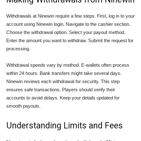
Withdrawals at Ninewin require a few steps. First, log in to your
account using Ninewin login. Navigate to the cashier section.
Choose the withdrawal option. Select your payout method.
Enter the amount you want to withdraw. Submit the request for
processing.
Withdrawal speeds vary by method. E-wallets often process
within 24 hours. Bank transfers might take several days.
Ninewin reviews each withdrawal for security. This step
ensures safe transactions. Players should verify their
accounts to avoid delays. Keep your details updated for
smooth payouts.
Understanding Limits and Fees