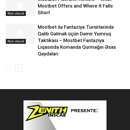
Mostbet Offers and Where It Falls
Short
Non classé
Mostbet ilə Fantaziya Turnirlərində
Qalib Gəlmək üçün Dəmir Yumruq
Taktikası – Mostbet Fantaziya
Non classé
Liqasında Komanda Qurmağın Əsas
Qaydaları