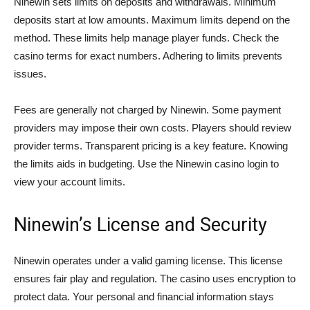
Ninewin sets limits on deposits and withdrawals. Minimum
deposits start at low amounts. Maximum limits depend on the
method. These limits help manage player funds. Check the
casino terms for exact numbers. Adhering to limits prevents
issues.
Fees are generally not charged by Ninewin. Some payment
providers may impose their own costs. Players should review
provider terms. Transparent pricing is a key feature. Knowing
the limits aids in budgeting. Use the Ninewin casino login to
view your account limits.
Ninewin’s License and Security
Ninewin operates under a valid gaming license. This license
ensures fair play and regulation. The casino uses encryption to
protect data. Your personal and financial information stays