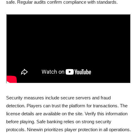
safe. Regular audits confirm compliance with standards.
Security measures include secure servers and fraud
detection. Players can trust the platform for transactions. The
license details are available on the site. Verify this information
before playing. Safe banking relies on strong security
protocols. Ninewin prioritizes player protection in all operations.