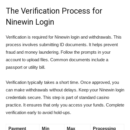
The Verification Process for
Ninewin Login
Verification is required for Ninewin login and withdrawals. This
process involves submitting ID documents. It helps prevent
fraud and money laundering. Follow the prompts in your
account to upload files. Common documents include a
passport or utility bill.
Verification typically takes a short time. Once approved, you
can make withdrawals without delays. Keep your Ninewin login
credentials secure. This step is part of standard casino
practice. It ensures that only you access your funds. Complete
verification early to avoid hold-ups.
Payment
Min
Max
Processing