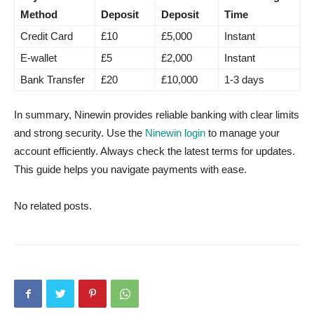
Method
Deposit
Deposit
Time
Credit Card
£10
£5,000
Instant
E-wallet
£5
£2,000
Instant
Bank Transfer
£20
£10,000
1-3 days
In summary, Ninewin provides reliable banking with clear limits
and strong security. Use the
Ninewin login
to manage your
account efficiently. Always check the latest terms for updates.
This guide helps you navigate payments with ease.
No related posts.