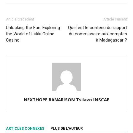
Article précédent
Article suivant
Unlocking the Fun: Exploring
Quel est le contenu du rapport
the World of Lukki Online
du commissaire aux comptes
Casino
à Madagascar ?
NEXTHOPE RANARISON Tsilavo INSCAE
ARTICLES CONNEXES
PLUS DE L'AUTEUR