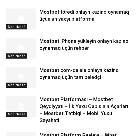
Mostbet törədi onlayn kazino oynamaq
üçün ən yaxşı platforma
Non classé
Mostbet iPhone yükləyin onlayn kazino
oynamaq üçün rəhbər
Non classé
Mostbet com-da əla onlayn kazino
oynamaq üçün tam bələdçi
Non classé
Mostbet Platforması – Mostbet
Qeydiyyatı – İlk Yuxu Qapısının Açarları
– Mostbet Tətbiqi – Mobil Yuxu
Non classé
Səyahəti
Mostbet Platform Review – What