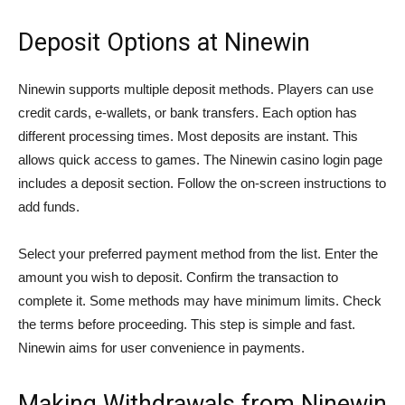
Deposit Options at Ninewin
Ninewin supports multiple deposit methods. Players can use
credit cards, e-wallets, or bank transfers. Each option has
different processing times. Most deposits are instant. This
allows quick access to games. The Ninewin casino login page
includes a deposit section. Follow the on-screen instructions to
add funds.
Select your preferred payment method from the list. Enter the
amount you wish to deposit. Confirm the transaction to
complete it. Some methods may have minimum limits. Check
the terms before proceeding. This step is simple and fast.
Ninewin aims for user convenience in payments.
Making Withdrawals from Ninewin