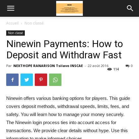
Accueil
Non classé
Non classé
Ninewin Payments: How to
Deposit and Withdraw Fast
Par
NEXTHOPE RANARISON Tsilavo INSCAE
-
22 août 2016
0
114
Ninewin offers various banking options for players. This guide
covers deposit methods, withdrawal speeds, limits, fees, and
safety. You will learn how to manage your money securely.
The Ninewin login process ties into account access for
transactions. We provide clear details without hype. Use this
information to make informed choices.