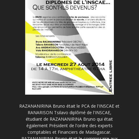
RAZANANIRINA Bruno était le PCA de l'INSCAE et
RANARISON Tsilavo diplômé de l'INSCAE,
étudiant de RAZANANIRINA Bruno qui était
également Président de l'ordre des experts
comptables et Financiers de Madagascar.
RAZANANIRINA Bruno était le commissaire aux